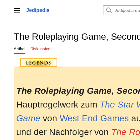
Zum
Inhalt
Jedipedia
Hauptmenü
springen
The Roleplaying Game, Second
Artikel
Diskussion
The Roleplaying Game, Secon
Hauptregelwerk zum
The Star 
Game
von
West End Games
au
und der Nachfolger von
The Ro