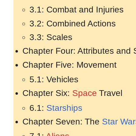
3.1: Combat and Injuries
3.2: Combined Actions
3.3: Scales
Chapter Four: Attributes and S
Chapter Five: Movement
5.1: Vehicles
Chapter Six:
Space
Travel
6.1:
Starships
Chapter Seven: The
Star War