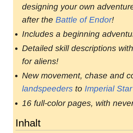
designing your own adventures
after the
Battle of Endor
!
Includes a beginning adventu
Detailed skill descriptions wit
for aliens!
New movement, chase and com
landspeeders
to
Imperial Sta
16 full-color pages, with neve
Inhalt