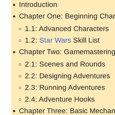
Introduction
Chapter One: Beginning Char
1.1: Advanced Characters
1.2:
Star Wars
Skill List
Chapter Two: Gamemasterin
2.1: Scenes and Rounds
2.2: Designing Adventures
2.3: Running Adventures
2.4: Adventure Hooks
Chapter Three: Basic Mechan