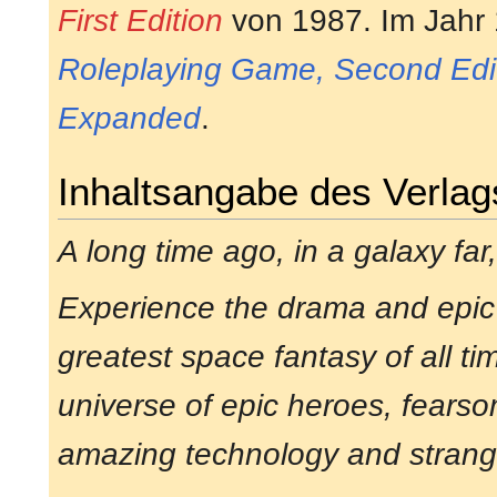
First Edition
von 1987. Im Jahr
Roleplaying Game, Second Edi
Expanded
.
Inhaltsangabe des Verlag
A long time ago, in a galaxy far,
Experience the drama and epic
greatest space fantasy of all ti
universe of epic heroes, fearsom
amazing technology and strang