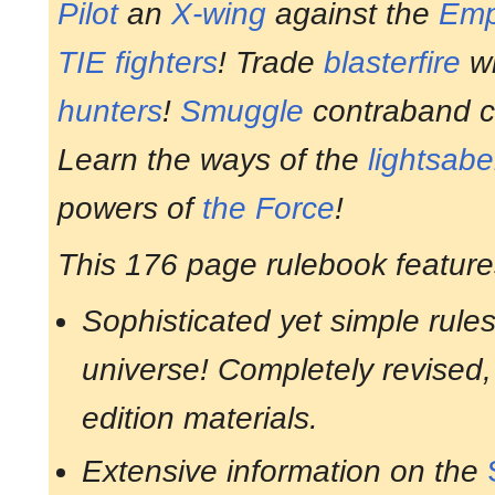
Pilot
an
X-wing
against the
Emp
TIE fighters
! Trade
blasterfire
wi
hunters
!
Smuggle
contraband c
Learn the ways of the
lightsabe
powers of
the Force
!
This 176 page rulebook feature
Sophisticated yet simple rules
universe! Completely revised, 
edition materials.
Extensive information on the