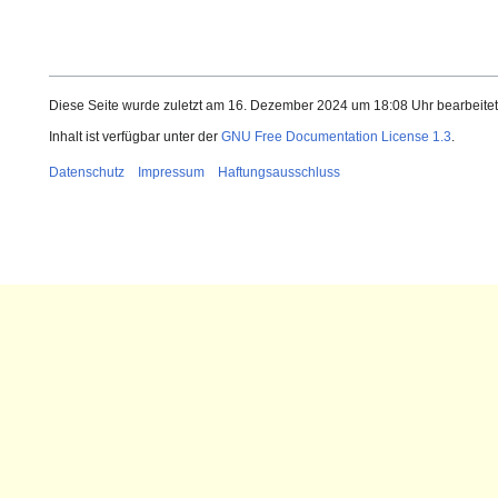
Diese Seite wurde zuletzt am 16. Dezember 2024 um 18:08 Uhr bearbeitet
Inhalt ist verfügbar unter der
GNU Free Documentation License 1.3
.
Datenschutz
Impressum
Haftungsausschluss