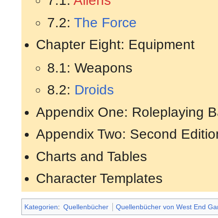
7.1:
Aliens
7.2:
The Force
Chapter Eight: Equipment
8.1: Weapons
8.2:
Droids
Appendix One: Roleplaying B
Appendix Two: Second Editio
Charts and Tables
Character Templates
Kategorien
:
Quellenbücher
Quellenbücher von West End G