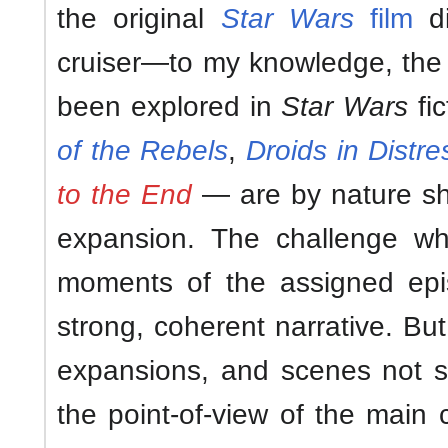
the original
Star Wars
film
di
cruiser—to my knowledge, the 
been explored in
Star Wars
fi
of the Rebels
,
Droids in Distre
to the End
— are by nature sho
expansion. The challenge wh
moments of the assigned ep
strong, coherent narrative. But c
expansions, and scenes not 
the point-of-view of the main 