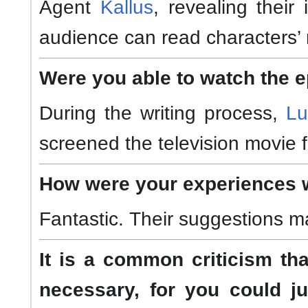
Agent
Kallus
, revealing thei
audience can read characters’ 
Were you able to watch the 
During the writing process,
Lu
screened the television movie 
How were your experiences w
Fantastic. Their suggestions m
It is a common criticism th
necessary, for you could j