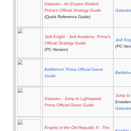
Galaxies - An Empire Divided:
Prima's Official Strategy Guide
Galaxie
(Quick Reference Guide)
Jedi Knight - Jedi Academy: Prima's
Jedi Kni
Official Strategy Guide
(PC-Vers
(PC-Version)
Battlefront: Prima Official Game
Battlefro
Guide
Jump to
Galaxies - Jump to Lightspeed:
Erweiter
Prima Official Game Guide
Galaxie
Knights of the Old Republic II - The
Knights 