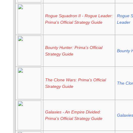
Rogue Squadron II - Rogue Leader:
Rogue S
Prima's Official Strategy Guide
Leader
Bounty Hunter: Prima's Official
Bounty 
Strategy Guide
The Clone Wars: Prima's Official
The Clon
Strategy Guide
Galaxies - An Empire Divided:
Galaxie
Prima's Official Strategy Guide