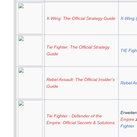
X-Wing: The Official Strategy Guide
X-Wing 
Tie Fighter: The Official Strategy
TIE Figh
Guide
Rebel Assault: The Official Insider's
Rebel As
Guide
Erweite
Tie Fighter - Defender of the
Empire
z
Empire: Official Secrets & Solutions
Fighter