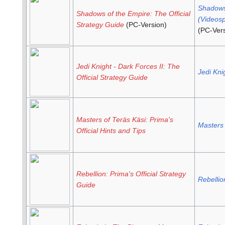
Shadows
Shadows of the Empire: The Official
(Videosp
Strategy Guide
(PC-Version)
(PC-Vers
Jedi Knight - Dark Forces II: The
Jedi Kni
Official Strategy Guide
Masters of Teräs Käsi: Prima's
Masters 
Official Hints and Tips
Rebellion: Prima's Official Strategy
Rebellio
Guide