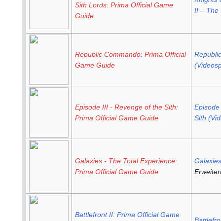
Sith Lords: Prima Official Game
II – The
Guide
Republic Commando: Prima Official
Republ
Game Guide
(Videosp
Episode III - Revenge of the Sith:
Episode 
Prima Official Game Guide
Sith (Vi
Galaxies - The Total Experience:
Galaxie
Prima Official Game Guide
Erweite
Battlefront II: Prima Official Game
Battlefro