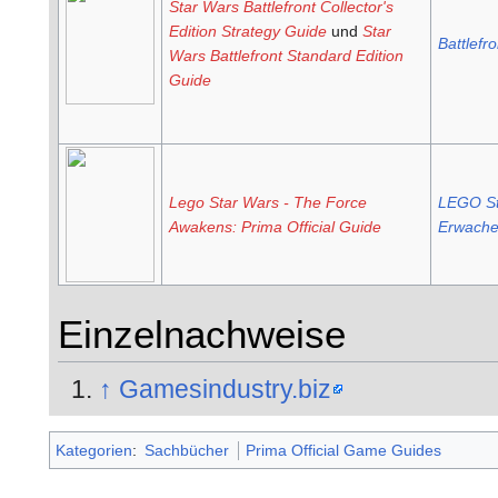
Star Wars Battlefront Collector's
Edition Strategy Guide
und
Star
Battlefro
Wars Battlefront Standard Edition
Guide
Lego Star Wars - The Force
LEGO St
Awakens: Prima Official Guide
Erwache
Einzelnachweise
↑
Gamesindustry.biz
Kategorien
:
Sachbücher
Prima Official Game Guides