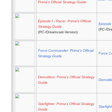
Prima's Official Strategy Guide
Episode I - Racer: Prima's Official
Episode 
Strategy Guide
(PC-/Dr
(PC-/Dreamcast-Version)
Force Commander: Prima's Official
Force 
Strategy Guide
Demolition: Prima's Official Strategy
Demoliti
Guide
Starfighter: Prima's Official Strategy
Starfight
Guide