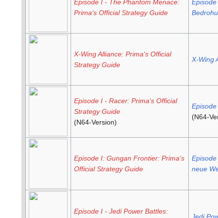
Episode I - The Phantom Menace:
Episode 
Prima's Official Strategy Guide
Bedrohun
X-Wing Alliance: Prima's Official
X-Wing A
Strategy Guide
Episode I - Racer: Prima's Official
Episode 
Strategy Guide
(N64-Ver
(N64-Version)
Episode I: Gungan Frontier: Prima's
Episode 
Official Strategy Guide
neue We
Episode I - Jedi Power Battles:
Jedi Pow