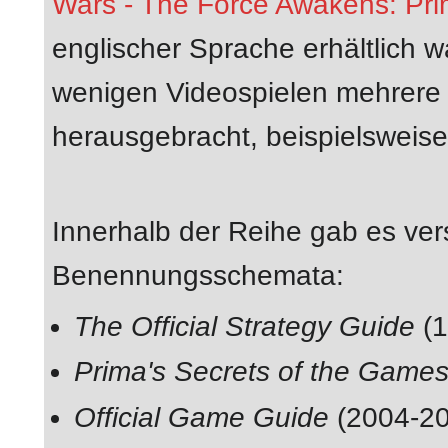
Wars - The Force Awakens: Prim
englischer Sprache erhältlich 
wenigen Videospielen mehrere P
herausgebracht, beispielsw
Innerhalb der Reihe gab es ve
Benennungsschemata:
The Official Strategy Guide
(1
Prima's Secrets of the Game
Official Game Guide
(2004-20