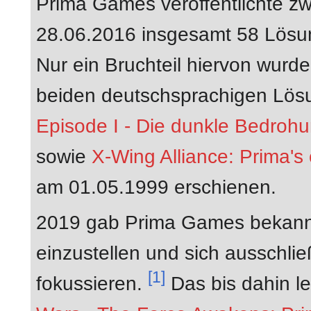
Prima Games veröffentlichte 
28.06.2016 insgesamt 58 Lösun
Nur ein Bruchteil hiervon wurde
beiden deutschsprachigen Lös
Episode I - Die dunkle Bedrohu
sowie
X-Wing Alliance: Prima's 
am 01.05.1999 erschienen.
2019 gab Prima Games bekannt
einzustellen und sich ausschlie
[1]
fokussieren.
Das bis dahin le