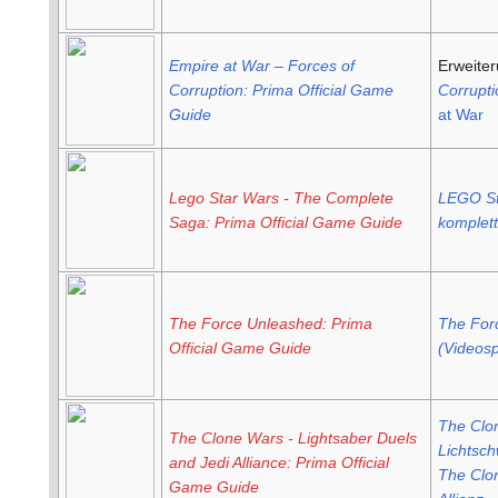
Empire at War – Forces of
Erweite
Corruption: Prima Official Game
Corrupti
Guide
at War
Lego Star Wars - The Complete
LEGO St
Saga: Prima Official Game Guide
komplet
The Force Unleashed: Prima
The For
Official Game Guide
(Videosp
The Clo
The Clone Wars - Lightsaber Duels
Lichtsch
and Jedi Alliance: Prima Official
The Clon
Game Guide