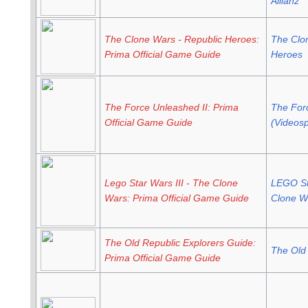
Allianz
The Clone Wars - Republic Heroes:
The Clo
Prima Official Game Guide
Heroes
The Force Unleashed II: Prima
The For
Official Game Guide
(Videosp
Lego Star Wars III - The Clone
LEGO Sta
Wars: Prima Official Game Guide
Clone W
The Old Republic Explorers Guide:
The Old
Prima Official Game Guide