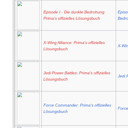
Episode I - Die dunkle Bedrohung:
Episo
Prima's offizielles Lösungsbuch
Bedro
X-Wing Alliance: Prima's offizielles
X-Win
Lösungsbuch
Jedi Power Battles: Prima's offizielles
Jedi 
Lösungsbuch
Force Commander: Prima's offizielles
Forc
Lösungsbuch