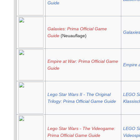
Guide
Galaxies: Prima Official Game
Galaxie
Guide
(Neuauflage)
Empire at War: Prima Official Game
Empire 
Guide
Lego Star Wars II - The Original
LEGO Sta
Trilogy: Prima Official Game Guide
Klassisc
Lego Star Wars - The Videogame:
LEGO St
Prima Official Game Guide
Videospi