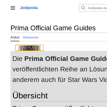
Zum
Inhalt
Jedipedia
Hauptmenü
springen
Prima Official Game Guides
Artikel
Diskussion
Die
Prima Official Game Guid
veröffentlichten Reihe an Lös
anderem auch für Star Wars Vi
Übersicht