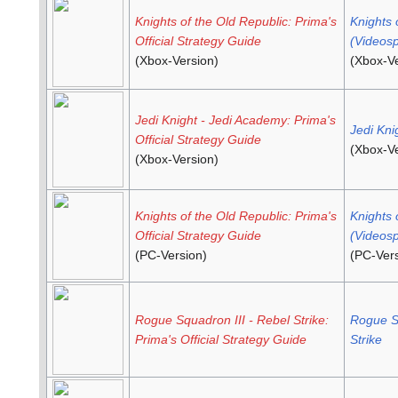
Knights of the Old Republic: Prima's
Knights 
Official Strategy Guide
(Videosp
(Xbox-Version)
(Xbox-Ve
Jedi Knight - Jedi Academy: Prima's
Jedi Kni
Official Strategy Guide
(Xbox-Ve
(Xbox-Version)
Knights of the Old Republic: Prima's
Knights 
Official Strategy Guide
(Videosp
(PC-Version)
(PC-Vers
Rogue Squadron III - Rebel Strike:
Rogue Sq
Prima's Official Strategy Guide
Strike