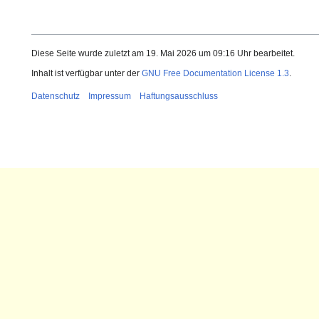
Diese Seite wurde zuletzt am 19. Mai 2026 um 09:16 Uhr bearbeitet.
Inhalt ist verfügbar unter der
GNU Free Documentation License 1.3
.
Datenschutz
Impressum
Haftungsausschluss