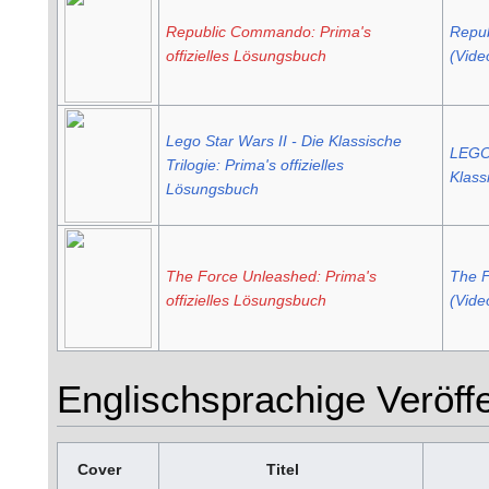
Republic Commando: Prima's
Repu
offizielles Lösungsbuch
(Vide
Lego Star Wars II - Die Klassische
LEGO 
Trilogie: Prima's offizielles
Klass
Lösungsbuch
The Force Unleashed: Prima's
The F
offizielles Lösungsbuch
(Vide
Englischsprachige Veröff
Cover
Titel