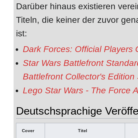
Darüber hinaus existieren verei
Titeln, die keiner der zuvor g
ist:
Dark Forces: Official Players
Star Wars Battlefront Standar
Battlefront Collector's Editio
Lego Star Wars - The Force A
Deutschsprachige Veröffe
Cover
Titel