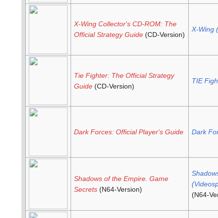
X-Wing Collector's CD-ROM: The
X-Wing 
Official Strategy Guide
(CD-Version)
Tie Fighter: The Official Strategy
TIE Figh
Guide
(CD-Version)
Dark Forces: Official Player's Guide
Dark Fo
Shadows
Shadows of the Empire. Game
(Videosp
Secrets
(N64-Version)
(N64-Ver