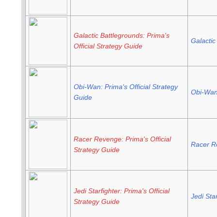
Galactic Battlegrounds: Prima's
Galactic
Official Strategy Guide
Obi-Wan: Prima's Official Strategy
Obi-Wan 
Guide
Racer Revenge: Prima's Official
Racer R
Strategy Guide
Jedi Starfighter: Prima's Official
Jedi Star
Strategy Guide