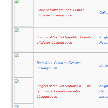
Galactic Battlegrounds: Prima's
Galac
offizielles Lösungsbuch
Knights of the Old Republic: Prima's
Knigh
offizielles Lösungsbuch
Repub
Battlefront: Prima's offizielles
Battle
Lösungsbuch
Knights of the Old Republic II – The
Knigh
Sith Lords: Prima's offizielles
Repub
Lösungsbuch
Lords